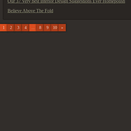
Our 37 Very best Interior Design Suggestions Ever Homepolish
Believe Above The Fold
1
2
3
4
...
8
9
10
»