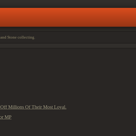
and Stone collecting.
 Off Millions Of Their Most Loyal.
sor MP