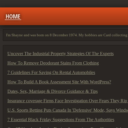
HOME
I'm Shayne and was born on 8 December 1974. My hobbies are Card collecting 
Uncover The Industrial Property Strategies Of The Experts
How To Remove Deodorant Stains From Clothing
7 Guidelines For Saving On Rental Automobiles
How To Build A Book Assessment Site With WordPress?
Dates, Sex, Marriage & Divorce Guidance & Tips
Insurance coverage Firms Face Investigation Over Fears They Rip
U.S. Sports Betting Puts Canada In 'Defensive' Mode, Says Wind
7 Essential Black Friday Suggestions From The Authorities