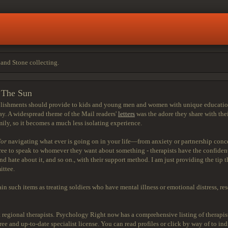
and Stone collecting.
s The Sun
blishments should provide to kids and young men and women with unique educational 
day. A widespread theme of the Mail readers'
letters
was the adore they share with thei
mily, so it becomes a much less isolating experience.
for
navigating what ever is going on in your life—from anxiety or partnership conce
ree to speak to whomever they want about something - therapists have the confidentia
 hate about it, and so on., with their support method. I am just providing the tip tha
ittee.
n such items as treating soldiers who have mental illness or emotional distress, rese
out regional therapists. Psychology Right now has a comprehensive listing of therapi
 and up-to-date specialist license. You can read profiles or click by way of to indiv