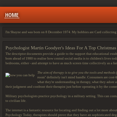
HOME
I'm Shayne and was born on 8 December 1974. My hobbies are Card collecting 
Psychologist Martin Goodyer's Ideas For A Top Christma
The descriptor documents provide a guide to the support that educational esta
born ahead of 1980 to realise how central social media is to children's lives to
bedrooms, either - and attempt to have as much screen time collectively as a fa
The aim of therapy is to give
you the tools and methods 
room" definitely isn't mind handle. Consumers are cost-f
what they're understanding in therapy, what they adore and
their judgment and confront their therapist just before operating it by the comm
Military psychologists practice psychology in a military setting. This can contai
to civilian life.
The internet is a fantastic resource for locating and finding out a lot more ab
Psychology Today, therapists should prove that they have an sophisticated degree