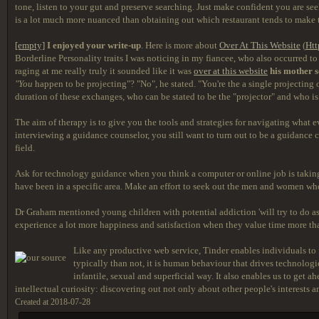
tone, listen to your gut and preserve searching. Just make confident you are seek
is a lot much more nuanced than obtaining out which restaurant tends to make th
[empty]
I enjoyed your write-up
. Here is more about
Over At This Website
(
Htt
Borderline Personality traits I was noticing in my fiancee, who also occurred to 
raging at me really truly it sounded like it was
over at this website
his mother s
"You
happen to be projecting"? "No", he stated. "You're the a single projecting 
duration of these exchanges, who can be stated to be the "projector" and who is t
The aim of therapy is to give you the tools and strategies for navigating what 
interviewing a guidance counselor, you still want to turn out to be a guidance 
field.
Ask for technology guidance when you think a computer or online job is taking 
have been in a specific area. Make an effort to seek out the men and women who 
Dr Graham mentioned young children with potential addiction 'will try to do as s
experience a lot more happiness and satisfaction when they value time more than '
Like any productive web service, Tinder enables individuals to 
typically than not, it is human behaviour that drives technologic
infantile, sexual and superficial way. It also enables us to get 
intellectual curiosity: discovering out not only about other people's interests an
Created at 2018-07-28