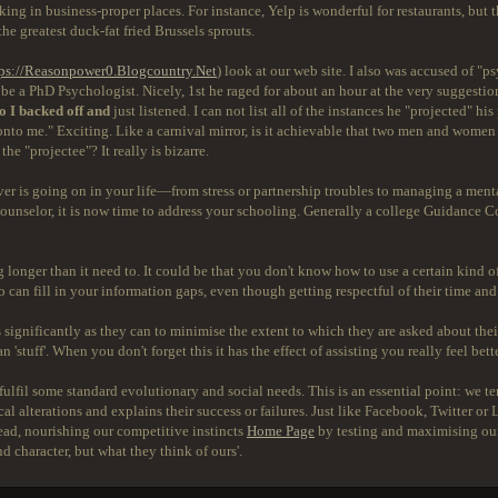
ing in business-proper places. For instance, Yelp is wonderful for restaurants, but 
e greatest duck-fat fried Brussels sprouts.
ps://Reasonpower0.Blogcountry.Net
) look at our web site. I also was accused of 
be a PhD Psychologist. Nicely, 1st he raged for about an hour at the very suggestion o
o I backed off and
just listened. I can not list all of the instances he "projected" h
onto me." Exciting. Like a carnival mirror, is it achievable that two men and women
he "projectee"? It really is bizarre.
ever is going on in your life—from stress or partnership troubles to managing a ment
counselor, it is now time to address your schooling. Generally a college Guidance C
longer than it need to. It could be that you don't know how to use a certain kind o
can fill in your information gaps, even though getting respectful of their time and 
ignificantly as they can to minimise the extent to which they are asked about their t
stuff'. When you don't forget this it has the effect of assisting you really feel bet
fulfil some standard evolutionary and social needs. This is an essential point: we
al alterations and explains their success or failures. Just like Facebook, Twitter or
ahead, nourishing our competitive instincts
Home Page
by testing and maximising our 
d character, but what they think of ours'.