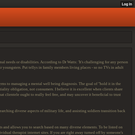
needs or disabilities. According to Dr Watts: 'It's challenging for any person
r youngsters. Put tellys in family members living places - so no TVs in adult
rns to managing a mental well being diagnosis. The goal of "hold it in the
lity obligation, not consumers. I believe it is excellent when clients share
t clientele ought to really feel free, and may uncover it beneficial to trust
arching diverse aspects of military life, and assisting soldiers transition back
sts and allows you to search based on many diverse elements. To be listed on
idual therapist internet sites. If you are right away turned off by someone's