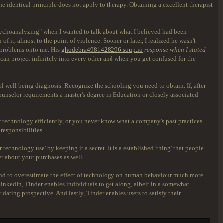
the identical principle does not apply to therapy. Obtaining a excellent therapist
"psychoanalyzing" when I wanted to talk about what I believed had been
f it, almost to the point of violence. Sooner or later, I realized he wasn't
is problems onto me. His
ghodebra4981428296.soup.io
response when I stated
 can project infinitely into every other and when you get confused for the
al well being diagnosis. Recognize the schooling you need to obtain. If, after
ounselor requirements a master's degree in Education or closely associated
f technology efficiently, or you never know what a company's past practices
responsibilities.
echnology use' by keeping it a secret. It is a established 'thing' that people
ter about your purchases as well.
 tend to overestimate the effect of technology on human behaviour much more
 LinkedIn, Tinder enables individuals to get along, albeit in a somewhat
dating prospective. And lastly, Tinder enables users to satisfy their