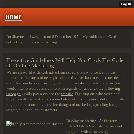
HOME
I'm Shayne and was born on 8 December 1974. My hobbies are Card
collecting and Stone collecting.
These five Guidelines Will Help You Crack The Code
Of On-line Marketing
We are an world wide web advertising specialists who rock at on the
internet marketing and net style. We are diverse than most internet design
or on-line marketing firms. If you adored this short article and also you
would like to receive more info with regards to
just click the following
webpage
kindly pay a visit to the
website
. Figuring out who your ideal
buyer is will shape all of your marketing efforts for your solution. In order
to get the most out of your advertising and marketing spending budget,
target your excellent customers.
Display marketing - As the term
infers, Online Show Advertisement
bargains with showcasing