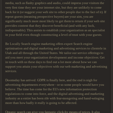
media, such as flashy graphics and audio, could impress your visitors the
very first time they see your internet site, but they are unlikely to come
back for it (or suggest your web site to other people due to the fact of it). If
repeat guests (meaning prospective buyers) are your aim, you are
significantly much more most likely to get them to return if your web site
provides content that they discover beneficial (and with any luck,
indispensable). This assists to establish your organization as an specialist
in your field even though constructing a level of trust with your guests.
Be Locally Search engine marketing offers expert Search engine
optimisation and digital marketing and advertising services to clientele in
Utah and all through the United States. We tailor our service offerings to
aid you meet your organization development and income objectives. Get
in touch with us these days to find out a lot more about how we can
support you attain your objectives with our web marketing and advertising
services.
Doomsday has arrived. GDPR is finally here, and the end is nigh for
advertising departments everywhere - or so some people would have you
believe. The time has come for the EU's new information protection
regulations to come into force, and the digital advertising and marketing
industry as a entire has been rife with fear-mongering and hand-wringing
more than how badly it really is going to be affected.
Organic search can give you fantastic click-by means of prices. It also