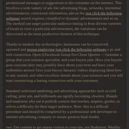
promotional messages or suggestions to the consumer on the internet. This
involves a wide variety of ads like advertising blogs, networks, interstitial
advertisements, contextual information, ads on the
just click the following
webpage
search engines, classified or
dynamic advertisement and so on.
The method can target particular audience tuning in from diverse varieties
of locals to view a particular advertisement, the variations can be
discovered as the most productive element of this technique.
Thanks to modern day technologies, businesses can be conceived,
operated and
grown employing
just click the following webpage
a pc and
web connection. Open A Facebook Group For Client Queries — Generate a
group that your solution specialist, and your buyers join. Have you buyers
post concerns they may possibly have about your item and have your
authorities answer. Give your buyers fantastic videos displaying them how
to use, sustain, and other excellent details about your solution and you will
start constructing a lasting connection with your customers.
Standard outbound marketing and advertising approaches such as cold
calling, print ads, and billboards are rapidly becoming obsolete. Brands
and marketers who use it publish content that teaches, inspires, guides, or
solves a difficulty for their target audience. Note: this is a difficult
procedure and should be completed by a professional web developer or
internet advertising company to ensure greatest final results.
two. Use content to get repeat visitors to your site, not flashiness. Wealthy