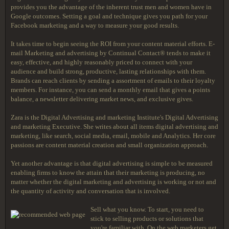
provides you the advantage of the inherent trust men and women have in
Google outcomes. Setting a goal and technique gives you path for your
Facebook marketing and a way to measure your good results.
It takes time to begin seeing the ROI from your content material efforts. E-
mail Marketing and advertising by Continual Contact® tends to make it
easy, effective, and highly reasonably priced to connect with your
audience and build strong, productive, lasting relationships with them.
Brands can reach clients by sending a assortment of emails to their loyalty
members. For instance, you can send a monthly email that gives a points
balance, a newsletter delivering market news, and exclusive gives.
Zara is the Digital Advertising and marketing Institute's Digital Advertising
and marketing Executive. She writes about all items digital advertising and
marketing, like search, social media, email, mobile and Analytics. Her core
passions are content material creation and small organization approach.
Yet another advantage is that digital advertising is simple to be measured
enabling firms to know the attain that their marketing is producing, no
matter whether the digital marketing and advertising is working or not and
the quantity of activity and conversation that is involved.
Sell what you know. To start, you need to
stick to selling products or solutions that
you're familiar with. On the web marketers get