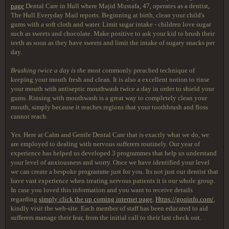
page
Dental Care in Hull where Majid Mustafa, 47, operates as a dentist,
The Hull Everyday Mail reports. Beginning at birth, clean your child's
gums with a soft cloth and water. Limit sugar intake - children love sugar
such as sweets and chocolate. Make positive to ask your kid to brush their
teeth as soon as they have sweets and limit the intake of sugary snacks per
day.
Brushing twice a day is the
most commonly preached technique of
keeping your mouth fresh and clean. It is also a excellent notion to rinse
your mouth with antiseptic mouthwash twice a day in order to shield your
gums. Rinsing with mouthwash is a great way to completely clean your
mouth, simply because it reaches regions that your toothbrush and floss
cannot reach.
Yes. Here at Calm and Gentle Dental Care that is exactly what we do, we
are employed to dealing with nervous sufferers routinely. Our year of
experience has helped us developed 3 programmes that help us understand
your level of anxiousness and worry. Once we have identified your level
we can create a bespoke programme just for you. Its not just our dentist that
have vast experience when treating nervous patients it is our whole group.
In case you loved this information and you want to receive details
regarding
simply click the up coming internet page
,
Https://goqinfo.com/
,
kindly visit the web-site. Each member of staff has been educated to aid
sufferers manage their fear, from the initial call to their last check out.