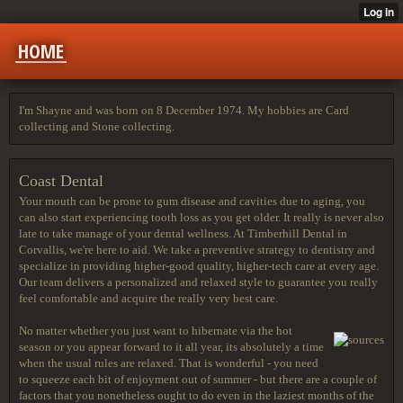
HOME
I'm Shayne and was born on 8 December 1974. My hobbies are Card
collecting and Stone collecting.
Coast Dental
Your mouth can be prone to gum disease and cavities due to aging, you
can also start experiencing tooth loss as you get older. It really is never also
late to take manage of your dental wellness. At Timberhill Dental in
Corvallis, we're here to aid. We take a preventive strategy to dentistry and
specialize in providing higher-good quality, higher-tech care at every age.
Our team delivers a personalized and relaxed style to guarantee you really
feel comfortable and acquire the really very best care.
No matter whether you just want to hibernate via the hot
season or you appear forward to it all year, its absolutely a time
when the usual rules are relaxed. That is wonderful - you need
to squeeze each bit of enjoyment out of summer - but there are a couple of
factors that you nonetheless ought to do even in the laziest months of the