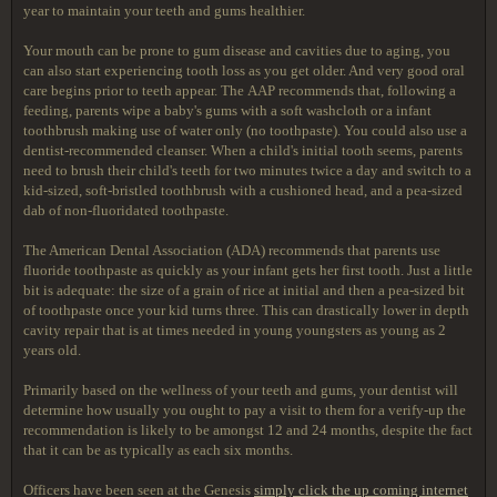
year to maintain your teeth and gums healthier.
Your mouth can be prone to gum disease and cavities due to aging, you
can also start experiencing tooth loss as you get older. And very good oral
care begins prior to teeth appear. The AAP recommends that, following a
feeding, parents wipe a baby's gums with a soft washcloth or a infant
toothbrush making use of water only (no toothpaste). You could also use a
dentist-recommended cleanser. When a child's initial tooth seems, parents
need to brush their child's teeth for two minutes twice a day and switch to a
kid-sized, soft-bristled toothbrush with a cushioned head, and a pea-sized
dab of non-fluoridated toothpaste.
The American Dental Association (ADA) recommends that parents use
fluoride toothpaste as quickly as your infant gets her first tooth. Just a little
bit is adequate: the size of a grain of rice at initial and then a pea-sized bit
of toothpaste once your kid turns three. This can drastically lower in depth
cavity repair that is at times needed in young youngsters as young as 2
years old.
Primarily based on the wellness of your teeth and gums, your dentist will
determine how usually you ought to pay a visit to them for a verify-up the
recommendation is likely to be amongst 12 and 24 months, despite the fact
that it can be as typically as each six months.
Officers have been seen at the Genesis
simply click the up coming internet