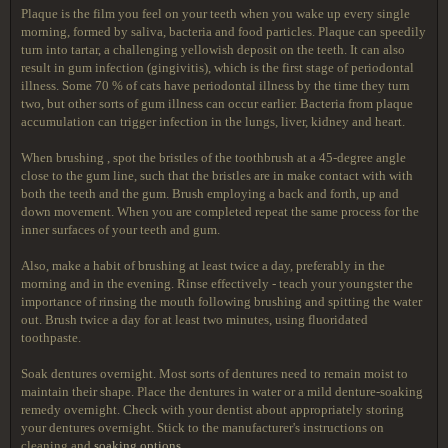
Plaque is the film you feel on your teeth when you wake up every single
morning, formed by saliva, bacteria and food particles. Plaque can speedily
turn into tartar, a challenging yellowish deposit on the teeth. It can also
result in gum infection (gingivitis), which is the first stage of periodontal
illness. Some 70 % of cats have periodontal illness by the time they turn
two, but other sorts of gum illness can occur earlier. Bacteria from plaque
accumulation can trigger infection in the lungs, liver, kidney and heart.
When brushing , spot the bristles of the toothbrush at a 45-degree angle
close to the gum line, such that the bristles are in make contact with with
both the teeth and the gum. Brush employing a back and forth, up and
down movement. When you are completed repeat the same process for the
inner surfaces of your teeth and gum.
Also, make a habit of brushing at least twice a day, preferably in the
morning and in the evening. Rinse effectively - teach your youngster the
importance of rinsing the mouth following brushing and spitting the water
out. Brush twice a day for at least two minutes, using fluoridated
toothpaste.
Soak dentures overnight. Most sorts of dentures need to remain moist to
maintain their shape. Place the dentures in water or a mild denture-soaking
remedy overnight. Check with your dentist about appropriately storing
your dentures overnight. Stick to the manufacturer's instructions on
cleaning and
soaking options
.