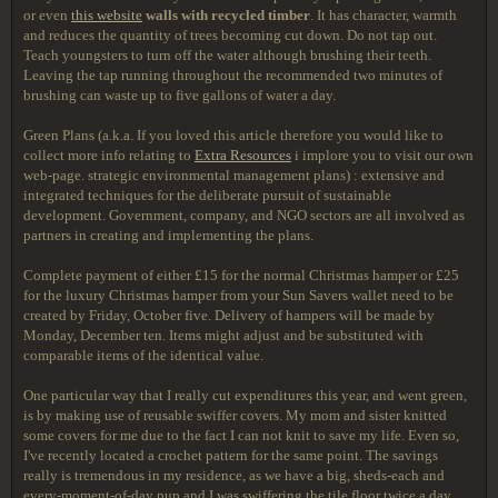
or even
this website
walls with recycled timber
. It has character, warmth
and reduces the quantity of trees becoming cut down. Do not tap out.
Teach youngsters to turn off the water although brushing their teeth.
Leaving the tap running throughout the recommended two minutes of
brushing can waste up to five gallons of water a day.
Green Plans (a.k.a. If you loved this article therefore you would like to
collect more info relating to
Extra Resources
i implore you to visit our own
web-page. strategic environmental management plans) : extensive and
integrated techniques for the deliberate pursuit of sustainable
development. Government, company, and NGO sectors are all involved as
partners in creating and implementing the plans.
Complete payment of either £15 for the normal Christmas hamper or £25
for the luxury Christmas hamper from your Sun Savers wallet need to be
created by Friday, October five. Delivery of hampers will be made by
Monday, December ten. Items might adjust and be substituted with
comparable items of the identical value.
One particular way that I really cut expenditures this year, and went green,
is by making use of reusable swiffer covers. My mom and sister knitted
some covers for me due to the fact I can not knit to save my life. Even so,
I've recently located a crochet pattern for the same point. The savings
really is tremendous in my residence, as we have a big, sheds-each and
every-moment-of-day pup and I was swiffering the tile floor twice a day.