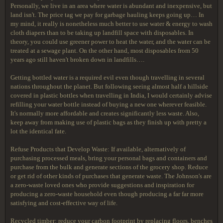
Personally, we live in an area where water is abundant and inexpensive, but
land isn't. The price tag we pay for garbage hauling keeps going up… In
my mind, it really is nonetheless much better to use water & energy to wash
cloth diapers than to be taking up landfill space with disposables. In
theory, you could use greener power to heat the water, and the water can be
treated at a sewage plant. On the other hand, most disposables from 50
years ago still haven't broken down in landfills….
Getting bottled water is a required evil even though travelling in several
nations throughout the planet. But following seeing almost half a hillside
covered in plastic bottles when travelling in India, I would certainly advise
refilling your water bottle instead of buying a new one wherever feasible.
It's normally more affordable and creates significantly less waste. Also,
keep away from making use of plastic bags as they finish up with pretty a
lot the identical fate.
Refuse Products that Develop Waste: If available, alternatively of
purchasing processed meals, bring your personal bags and containers and
purchase from the bulk and generate sections of the grocery shop. Reduce
or get rid of other kinds of purchases that generate waste. The Johnson's are
a zero-waste loved ones who provide suggestions and inspiration for
producing a zero-waste household even though producing a far far more
satisfying and cost-effective way of life.
Recycled timber: reduce your carbon footprint by replacing floors, benches