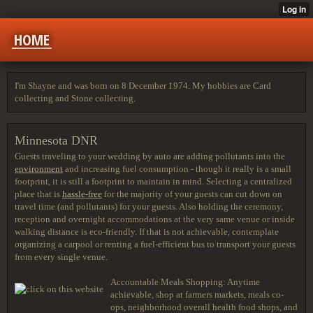
HOME
I'm Shayne and was born on 8 December 1974. My hobbies are Card
collecting and Stone collecting.
Minnesota DNR
Guests traveling to your wedding by auto are adding pollutants into the
environment
and increasing fuel consumption - though it really is a small
footprint, it is still a footprint to maintain in mind. Selecting a centralized
place that is
hassle-free
for the majority of your guests can cut down on
travel time (and pollutants) for your guests. Also holding the ceremony,
reception and overnight accommodations at the very same venue or inside
walking distance is eco-friendly. If that is not achievable, contemplate
organizing a carpool or renting a fuel-efficient bus to transport your guests
from every single venue.
Accountable Meals Shopping: Anytime
achievable, shop at farmers markets, meals co-
ops, neighborhood overall health food shops, and