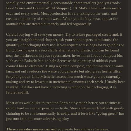
socially and environmentally accountable chain retailers (analysis tools:
Food Scores and Greater World Shopper ). 18. Make a few meatless meals
each and every week. Meat production is very taxing on the earth, and
creates an quantity of carbon waste. When you do buy meat, appear for
animals that are treated humanely and fed organically.
Careful buying will save you money. Try to refuse packaged create and, if
you are a neighborhood shopper, ask your shopkeepers to minimise the
quantity of packaging they use. If you require to use bags for vegetables or
fruit, brown paper is a recyclable alternative to plastic and can be found
near the mushrooms in your supermarket. Invest in an indoor compost bin,
such as the Bokashi bin, to help decrease the quantity of rubbish your
council has to eliminate. Using a garden compost, and for instance a worm
farm, not only reduces the waste you generate but also gives free fertiliser
for your garden. Like Michelle, assess how much waste you are currently
making and try to lessen it in incremental amounts each week. Usually bear
in mind: if it does not have a recycling symbol on the packaging, it is
future landfill.
Most of us would like to treat the Earth a tiny much better, but at times it
can be hard — even expensive — to do. Store shelves are lined with goods
claiming to be environmentally friendly, and it feels like "going green" has
just turn into one more advertising ploy.
These everyday moves can aid
you waste less and save far more.